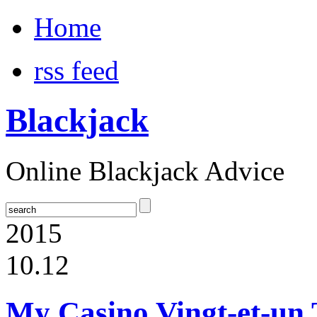
Home
rss feed
Blackjack
Online Blackjack Advice
2015
10.12
My Casino Vingt-et-un