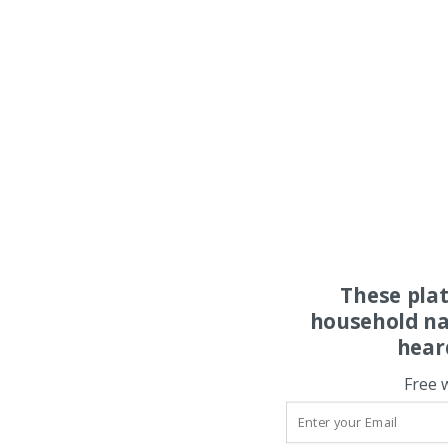
These pla
household na
hear
Free 