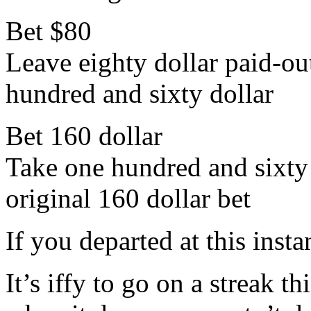
Bet $80
Leave eighty dollar paid-out
hundred and sixty dollar
Bet 160 dollar
Take one hundred and sixty 
original 160 dollar bet
If you departed at this ins
It’s iffy to go on a streak t