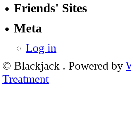
Friends' Sites
Meta
Log in
© Blackjack . Powered by
Treatment