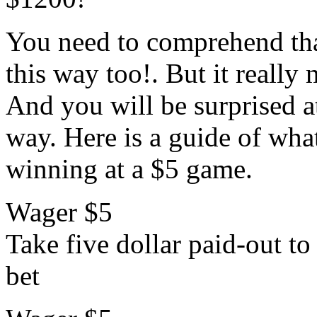
You need to comprehend tha
this way too!. But it reall
And you will be surprised at
way. Here is a guide of wha
winning at a $5 game.
Wager $5
Take five dollar paid-out to 
bet