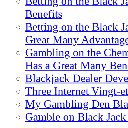
Betting on the Black 
Benefits
Betting on the Black J
Great Many Advantag
Gambling on the Chemi
Has a Great Many Bene
Blackjack Dealer Dev
Three Internet Vingt-e
My Gambling Den Blac
Gamble on Black Jack