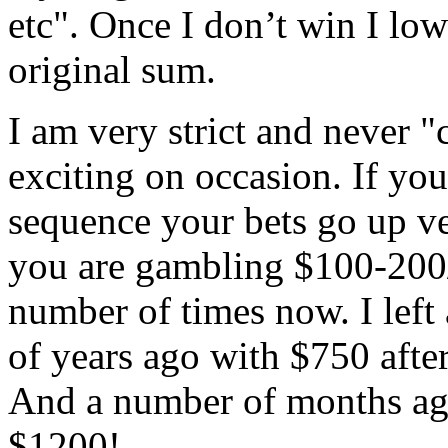
etc". Once I don’t win I lo
original sum.
I am very strict and never "
exciting on occasion. If yo
sequence your bets go up ve
you are gambling $100-200/ 
number of times now. I left 
of years ago with $750 afte
And a number of months ago 
$1200!