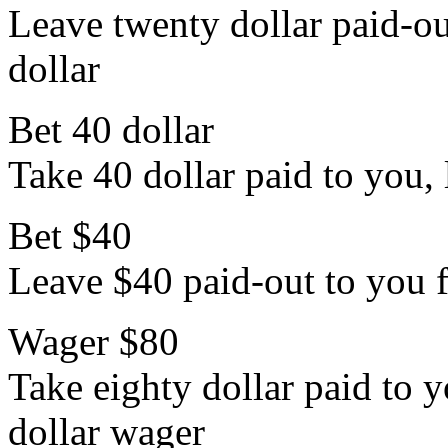
Leave twenty dollar paid-ou
dollar
Bet 40 dollar
Take 40 dollar paid to you, 
Bet $40
Leave $40 paid-out to you fo
Wager $80
Take eighty dollar paid to y
dollar wager