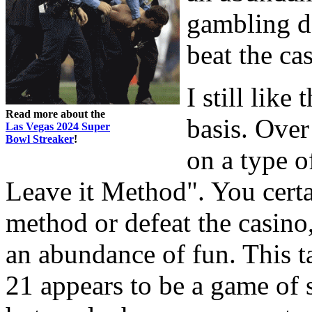
gambling d
beat the ca
I still lik
Read more about the
basis. Over
Las Vegas 2024 Super
Bowl Streaker
!
on a type o
Leave it Method". You certa
method or defeat the casino
an abundance of fun. This ta
21 appears to be a game of 