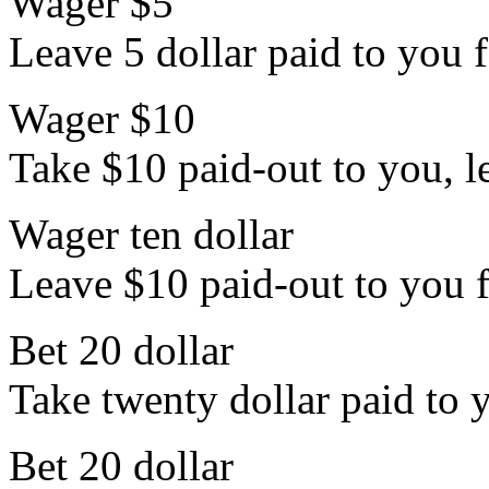
Wager $5
Leave 5 dollar paid to you f
Wager $10
Take $10 paid-out to you, lea
Wager ten dollar
Leave $10 paid-out to you f
Bet 20 dollar
Take twenty dollar paid to 
Bet 20 dollar