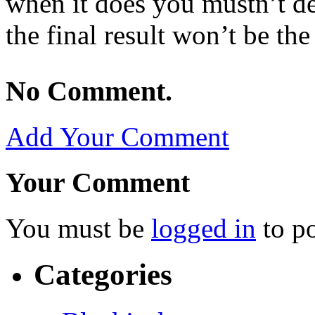
when it does you mustn’t d
the final result won’t be th
No Comment.
Add Your Comment
Your Comment
You must be
logged in
to p
Categories