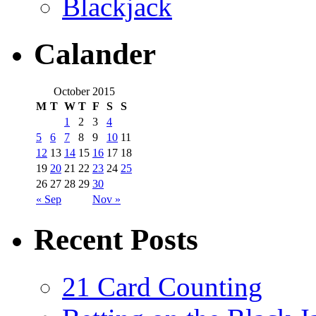
Blackjack
Calander
October 2015
M
T
W
T
F
S
S
1
2
3
4
5
6
7
8
9
10
11
12
13
14
15
16
17
18
19
20
21
22
23
24
25
26
27
28
29
30
« Sep
Nov »
Recent Posts
21 Card Counting