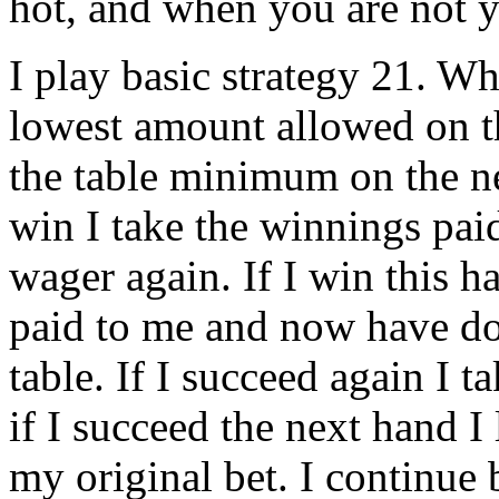
hot, and when you are not
I play basic strategy 21. W
lowest amount allowed on the
the table minimum on the n
win I take the winnings pai
wager again. If I win this h
paid to me and now have do
table. If I succeed again I 
if I succeed the next hand I 
my original bet. I continue 