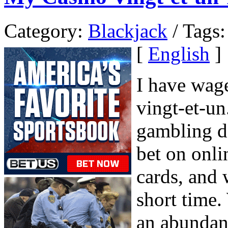
Category:
Blackjack
/ Tags:
[
English
]
I have wage
vingt-et-un
gambling d
bet on onli
cards, and 
short time. 
an abundanc